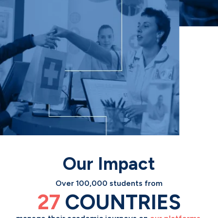
Our Impact
Over 100,000 students from
Our solutions help
27
13
COUNTRIES
MILLION