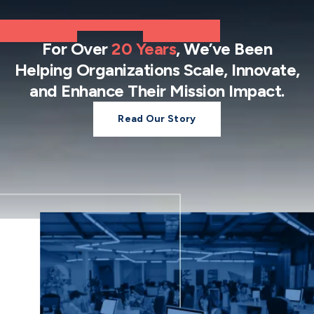
For Over
20 Years
, We’ve Been
Helping Organizations Scale, Innovate,
and Enhance Their Mission Impact.
Read Our Story