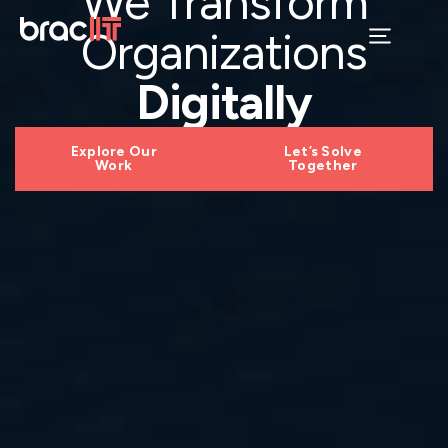
We Transform
Organizations
Digitally
Explore Our
Let’s Solve
Work
Together