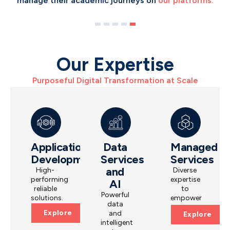
manage their academic journeys on
unbanked people access
financial services.
our platforms.
Our Expertise
Purposeful Digital Transformation at Scale
Application
Data
Managed
Development
Services
Services
and
High-
Diverse
performing
expertise
AI
reliable
to
Powerful
solutions.
empower
data
operations.
Explore
and
Explore
intelligent