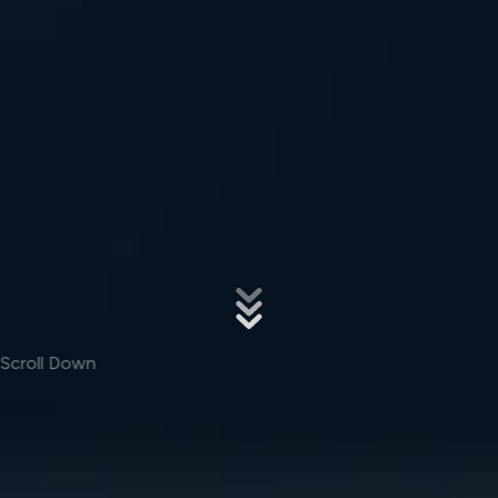
Scroll Down