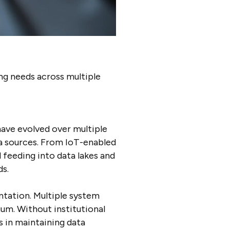
ng needs across multiple
ave evolved over multiple
ta sources. From IoT-enabled
 feeding into data lakes and
ds.
tation. Multiple system
um. Without institutional
 in maintaining data