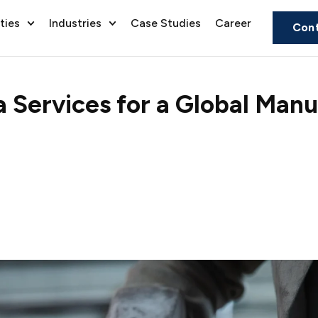
ties
Industries
Case Studies
Career
Cont
Services for a Global Manu