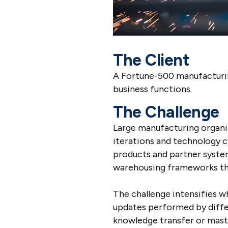
The Client
A Fortune-500 manufacturing
business functions.
The Challenge
Large manufacturing organi
iterations and technology c
products and partner system
warehousing frameworks tha
The challenge intensifies 
updates performed by diffe
knowledge transfer or maste