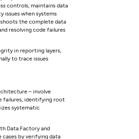
ss controls, maintains data
ty issues when systems
eshoots the complete data
nd resolving code failures
rity in reporting layers,
lly to trace issues
chitecture – involve
 failures, identifying root
sizes systematic
th Data Factory and
e cases by verifying data