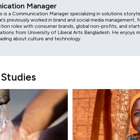
cation Manager
 is a Communication Manager specializing in solutions storyte
e’s previously worked in brand and social media management, fu
ction roles with consumer brands, global non-profits, and star
tions from University of Liberal Arts Bangladesh. He enjoys m
eading about culture and technology.
 Studies