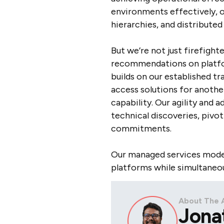
environments effectively, 
hierarchies, and distribute
But we’re not just firefight
recommendations on platfor
builds on our established t
access solutions for anothe
capability. Our agility and
technical discoveries, piv
commitments.
Our managed services model 
platforms while simultaneou
About The 
Jona