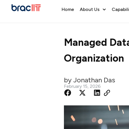
Home
About Us
Capabili
Managed Data 
Organization
by Jonathan Das
February 15, 2026