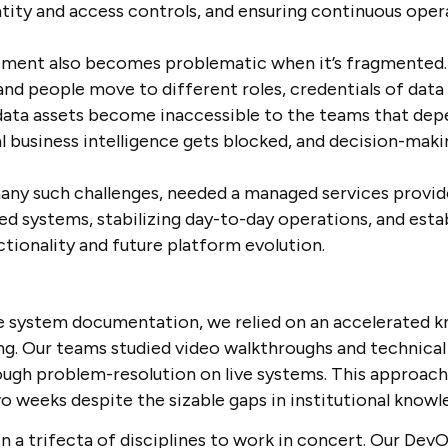
tity and access controls, and ensuring continuous opera
ment also becomes problematic when it’s fragmented. 
and people move to different roles, credentials of dat
data assets become inaccessible to the teams that dep
 business intelligence gets blocked, and decision-making
ny such challenges, needed a managed services provide
 systems, stabilizing day-to-day operations, and estab
ionality and future platform evolution.
 system documentation, we relied on an accelerated k
ing. Our teams studied video walkthroughs and technica
rough problem-resolution on live systems. This approac
wo weeks despite the sizable gaps in institutional know
in a trifecta of disciplines to work in concert. Our De