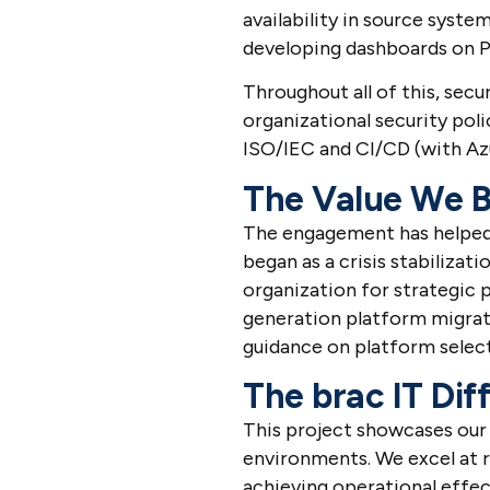
availability in source syste
developing dashboards on 
Throughout all of this, se
organizational security pol
ISO/IEC and CI/CD (with Az
The Value We B
The engagement has helped d
began as a crisis stabilizat
organization for strategic 
generation platform migrat
guidance on platform selec
The brac IT Dif
This project showcases our 
environments. We excel at
achieving operational effec