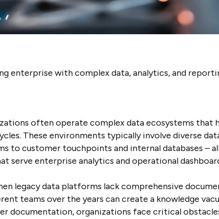
 enterprise with complex data, analytics, and reporti
zations often operate complex data ecosystems that h
ycles. These environments typically involve diverse da
s to customer touchpoints and internal databases – all
t serve enterprise analytics and operational dashboar
when legacy data platforms lack comprehensive documen
rent teams over the years can create a knowledge vacu
r documentation, organizations face critical obstacles