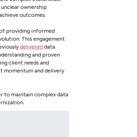
, unclear ownership
o achieve outcomes.
e of providing informed
volution. This engagement
eviously
delivered
data
understanding and proven
ing client needs and
ect momentum and delivery
er to maintain complex data
rnization.