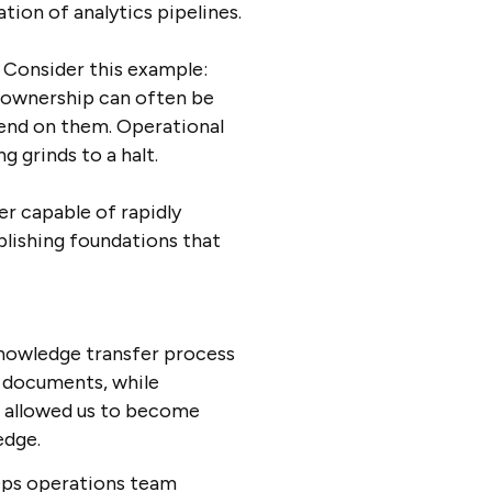
tion of analytics pipelines.
Consider this example:
a ownership can often be
end on them. Operational
 grinds to a halt.
r capable of rapidly
lishing foundations that
nowledge transfer process
l documents, while
h allowed us to become
ledge.
vOps operations team