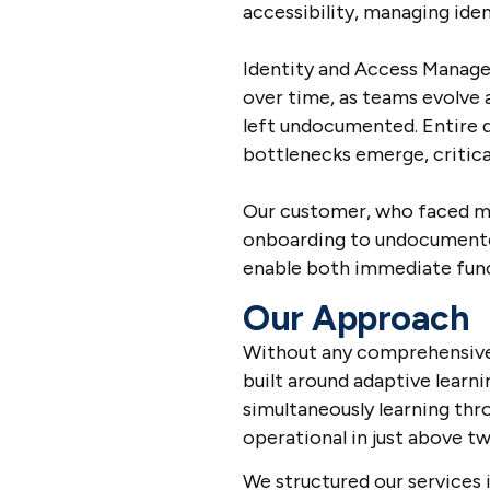
accessibility, managing iden
Identity and Access Manage
over time, as teams evolve 
left undocumented. Entire 
bottlenecks emerge, critical
Our customer, who faced ma
onboarding to undocumented
enable both immediate funct
Our Approach
Without any comprehensive
built around adaptive learn
simultaneously learning th
operational in just above t
We structured our services 