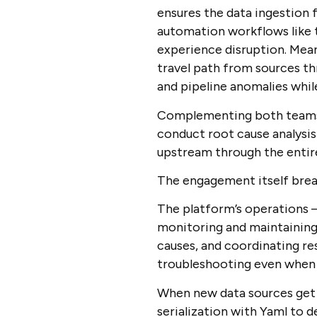
ensures the data ingestion 
automation workflows like t
experience disruption. Mea
travel path from sources th
and pipeline anomalies whil
Complementing both teams, o
conduct root cause analysis
upstream through the entire
The engagement itself brea
The platform’s operations 
monitoring and maintaining d
causes, and coordinating re
troubleshooting even when 
When new data sources get 
serialization with Yaml to d