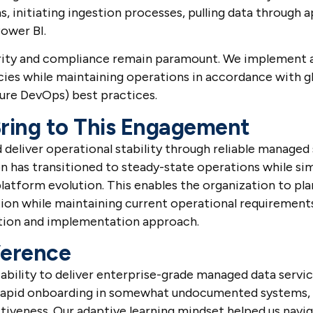
ms, initiating ingestion processes, pulling data through 
Power BI.
curity and compliance remain paramount. We implement a
icies while maintaining operations in accordance with g
ure DevOps) best practices.
ring to This Engagement
eliver operational stability through reliable managed s
ion has transitioned to steady-state operations while s
platform evolution. This enables the organization to pla
ion while maintaining current operational requirement
tion and implementation approach.
ference
ability to deliver enterprise-grade managed data servic
 rapid onboarding in somewhat undocumented systems, 
tiveness. Our adaptive learning mindset helped us nav