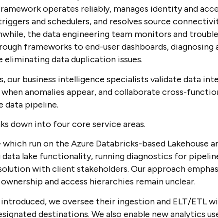
framework operates reliably, manages identity and acce
riggers and schedulers, and resolves source connectivi
nwhile, the data engineering team monitors and troubl
rough frameworks to end-user dashboards, diagnosing a
e eliminating data duplication issues.
ur business intelligence specialists validate data integ
 when anomalies appear, and collaborate cross-functiona
 data pipeline.
ks down into four core service areas.
– which run on the Azure Databricks-based Lakehouse ar
ata lake functionality, running diagnostics for pipeline
solution with client stakeholders. Our approach empha
ownership and access hierarchies remain unclear.
introduced, we oversee their ingestion and ELT/ETL wi
esignated destinations. We also enable new analytics us