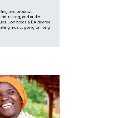
lling and product
nd-raising, and audio-
tups. Jon holds a BA degree
aking music, going on long