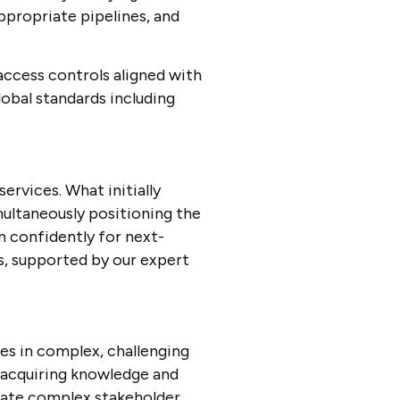
appropriate pipelines, and
ccess controls aligned with
lobal standards including
ervices. What initially
imultaneously positioning the
n confidently for next-
s, supported by our expert
es in complex, challenging
acquiring knowledge and
igate complex stakeholder