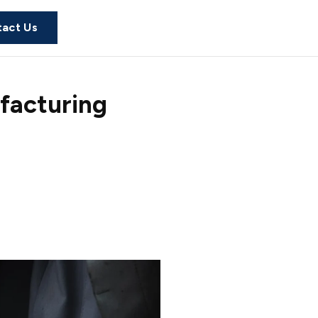
act Us
facturing