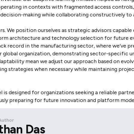
operating in contexts with fragmented access controls
d decision-making while collaborating constructively t
ers. We position ourselves as strategic advisors capabl
m architecture and technology selection for future e
rack record in the manufacturing sector, where we’ve pr
r global organization, demonstrating sector-specific 
 adaptability mean we adjust our approach based on evolv
oting strategies when necessary while maintaining proj
is designed for organizations seeking a reliable partn
sly preparing for future innovation and platform mode
Author
than Das