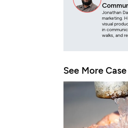
Communi
Jonathan Das
marketing. H
visual produ
in communica
walks, and r
See More Case