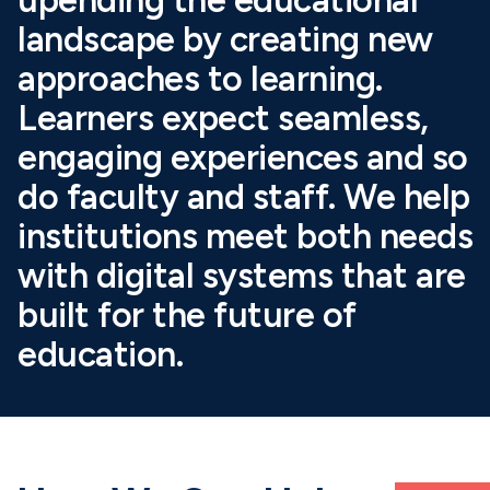
landscape by creating new
approaches to learning.
Learners expect seamless,
engaging experiences and so
do faculty and staff. We help
institutions meet both needs
with digital systems that are
built for the future of
education.