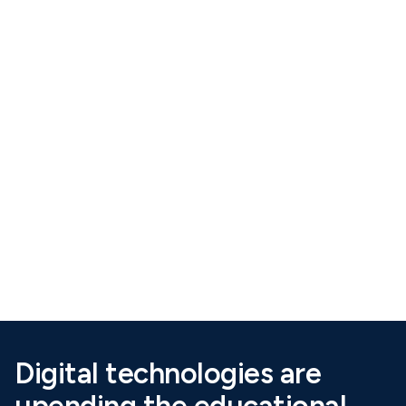
Scroll Down
Digital technologies are
upending the educational