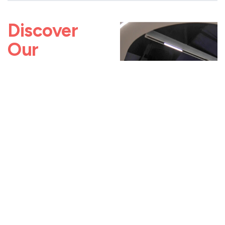
Discover
Our
Impact
Read how our teams
have helped
organizations modernize
services, streamline
operations, and scale
impact.
Digitally
Transforming
A University