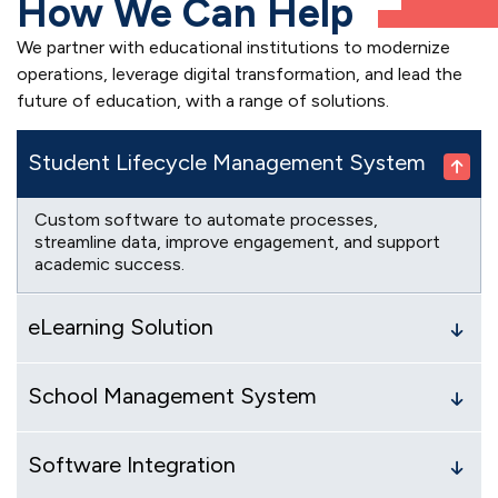
How We Can Help
We partner with educational institutions to modernize
operations, leverage digital transformation, and lead the
future of education, with a range of solutions.
Student Lifecycle Management System
Custom software to automate processes,
streamline data, improve engagement, and support
academic success.
eLearning Solution
School Management System
Software Integration